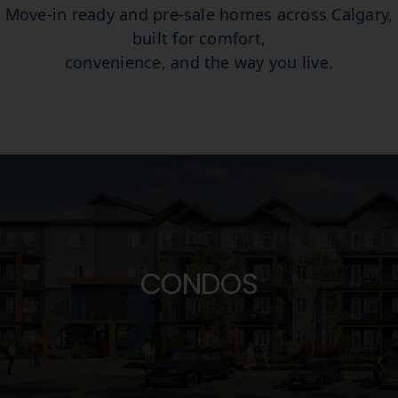
Move-in ready and pre-sale homes across Calgary,
Favorites
built for comfort,
convenience, and the way you live.
Register
CONDOS