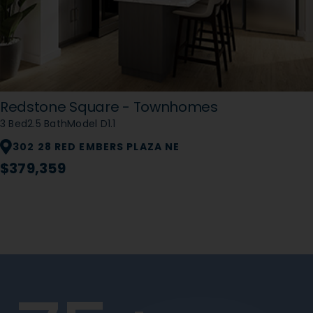
Redstone Square - Townhomes
3 Bed
2.5 Bath
Model D1.1
302 28 RED EMBERS PLAZA NE
$379,359