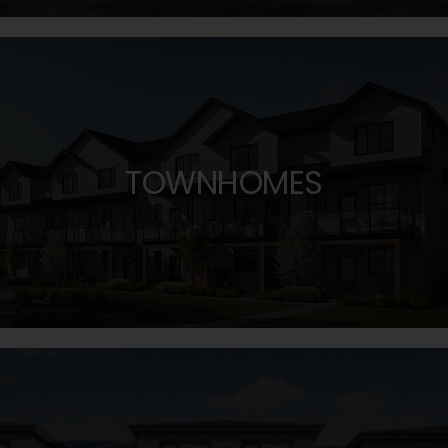
TOWNHOMES