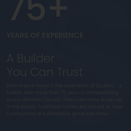
75+
YEARS OF EXPERIENCE
A Builder
You Can Trust
Behind each home is the experience of Qualico, a
builder with more than 75 years of homebuilding
across Western Canada. That experience shows up
in the details, from how homes are laid out to how
communities are planned to grow over time.