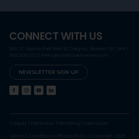
CONNECT WITH US
200, 37 Quarry Park Blvd SE Calgary, Alberta T2C 5H9
|
403.258.0703
|
hello@streetsidehomes.com
NEWSLETTER SIGN UP
Calgary
|
Edmonton
|
Winnipeg
|
Vancouver
Terms & Conditions
|
Privacy Policy
| Copyright 2026