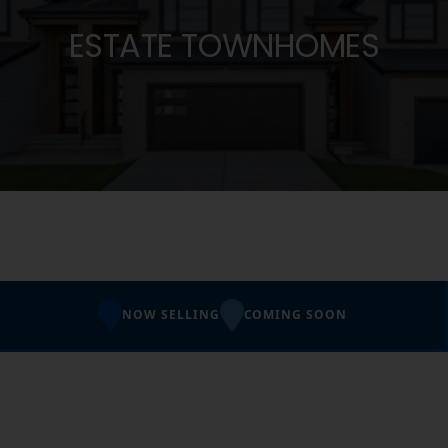
ESTATE TOWNHOMES
NOW SELLING
COMING SOON