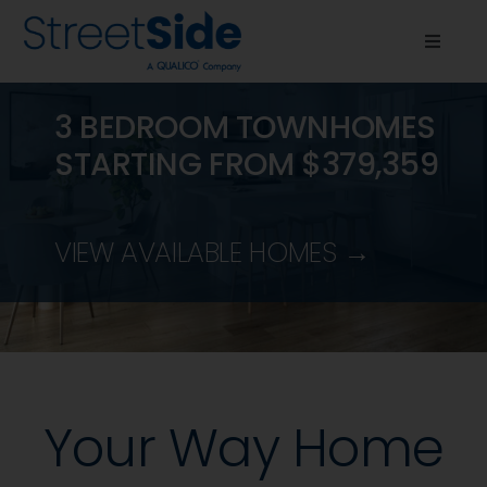
Skip
to
Toggle
content
Naviga
Quick Possessions
3 BEDROOM TOWNHOMES
STARTING FROM $379,359
Communities
About Us
VIEW AVAILABLE HOMES →
Resources
News & Events
Your Way Home
Contact