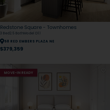
Redstone Square - Townhomes
3 Bed
2.5 Bath
Model D1.1
58 RED EMBERS PLAZA NE
$379,359
MOVE-IN READY