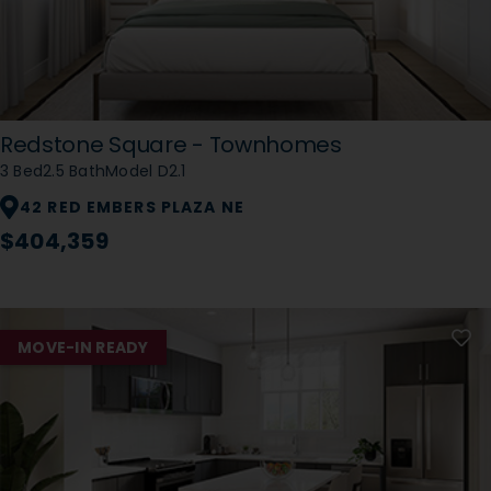
Redstone Square - Townhomes
3 Bed
2.5 Bath
Model D2.1
42 RED EMBERS PLAZA NE
$404,359
MOVE-IN READY