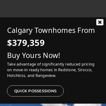
FEATURED HOMES
Calgary Townhomes From
EXPLORE COMMUNITIES
$379,359
Buy Yours Now!
MOVE-IN READY
Take advantage of significantly reduced pricing
on move-in ready homes in Redstone, Sirocco,
Hotchkiss, and Rangeview.
QUICK POSSESSIONS