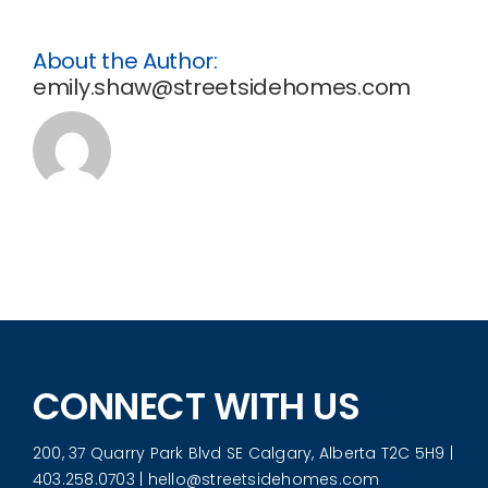
Favorites
About the Author:
emily.shaw@streetsidehomes.com
Register
CONNECT WITH US
200, 37 Quarry Park Blvd SE Calgary, Alberta T2C 5H9
|
403.258.0703
|
hello@streetsidehomes.com