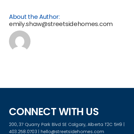
Favorites
About the Author:
emily.shaw@streetsidehomes.com
Register
CONNECT WITH US
200, 37 Quarry Park Blvd SE Calgary, Alberta T2C 5H9
|
403.258.0703
|
hello@streetsidehomes.com